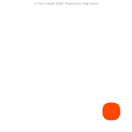
©
Form Health
2026.
Powered by
Help Scout