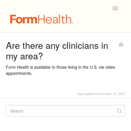
Toggle
Navigatio
Mobile App & Technical Support
Are there any clinicians in
my area?
Account & Billing
Patient Care & Scheduling
Form Health is available to those living in the U.S. via video
appointments.
Prescriptions
Last updated on October 31, 2025
Joining Form Health